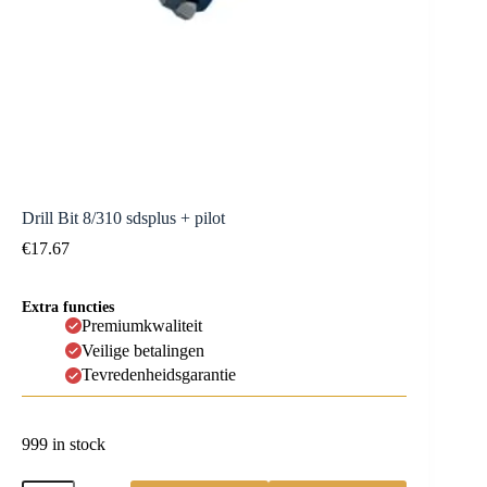
Drill Bit 8/310 sdsplus + pilot
€
17.67
Extra functies
Premiumkwaliteit
Veilige betalingen
Tevredenheidsgarantie
999 in stock