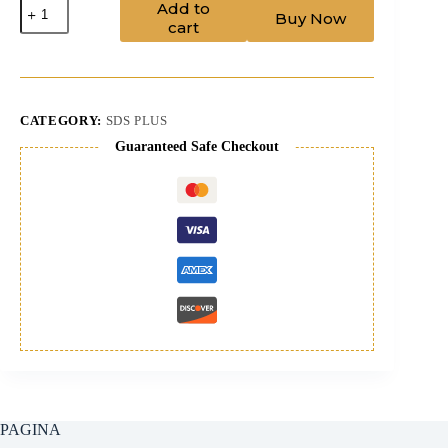
Drill
Add to
Buy Now
Bit
cart
8/310
sdsplus
+
pilot
quantity
CATEGORY:
SDS PLUS
Guaranteed Safe Checkout
PAGINA