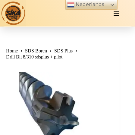
Skip
Nederlands
to
content
Home
SDS Boren
SDS Plus
Drill Bit 8/310 sdsplus + pilot