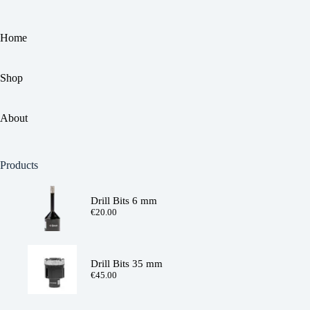
Home
Shop
About
Products
Drill Bits 6 mm
€
20.00
Drill Bits 35 mm
€
45.00