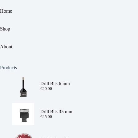
Home
Shop
About
Products
Drill Bits 6 mm
€
20.00
Drill Bits 35 mm
€
45.00