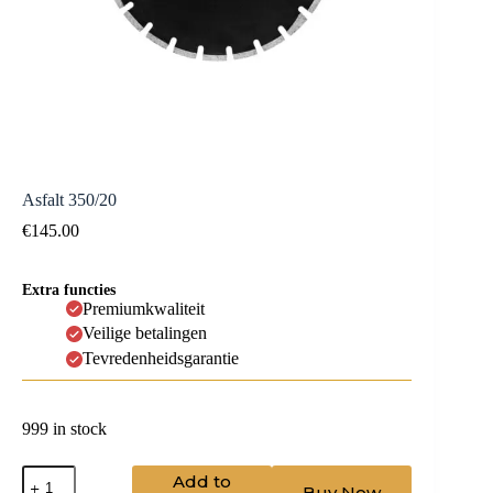
Asfalt 350/20
€
145.00
Extra functies
Premiumkwaliteit
Veilige betalingen
Tevredenheidsgarantie
999 in stock
Asfalt
Add to
Buy Now
350/20