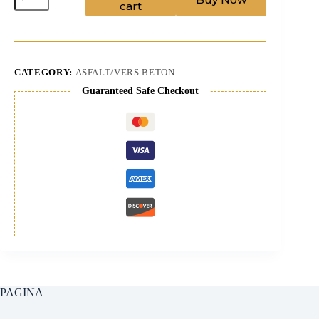
cart
quantity
CATEGORY:
ASFALT/VERS BETON
Guaranteed Safe Checkout
PAGINA