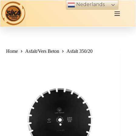
Skip
Nederlands
to
content
Home
Asfalt/Vers Beton
Asfalt 350/20